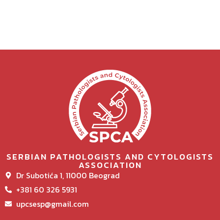
SERBIAN PATHOLOGISTS AND CYTOLOGISTS
ASSOCIATION
Dr Subotića 1, 11000 Beograd
+381 60 326 5931
upcsesp@gmail.com