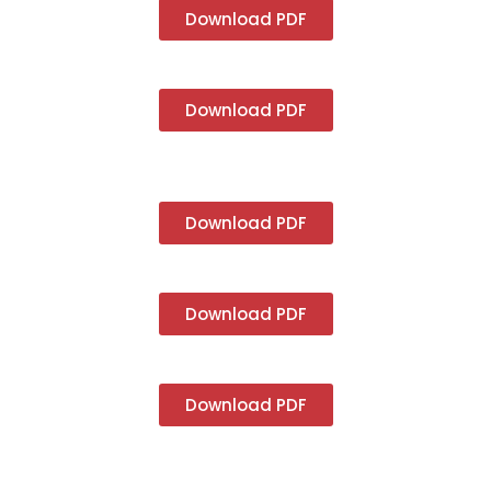
Download PDF
Download PDF
Download PDF
Download PDF
Download PDF