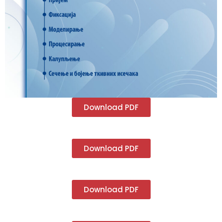
Download PDF
Download PDF
Download PDF