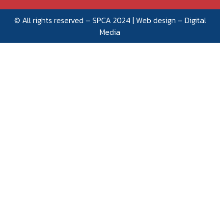
© All rights reserved – SPCA 2024 | Web design –
Digital
Media