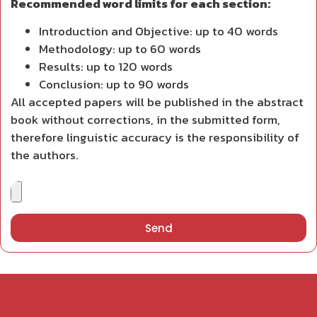
Recommended word limits for each section:
Introduction and Objective: up to 40 words
Methodology: up to 60 words
Results: up to 120 words
Conclusion: up to 90 words
All accepted papers will be published in the abstract
book without corrections, in the submitted form,
therefore linguistic accuracy is the responsibility of
the authors.
Send