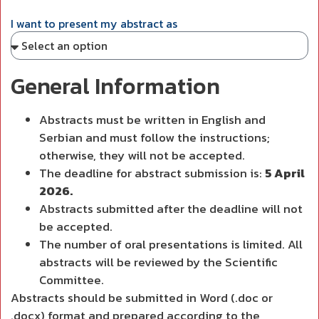
I want to present my abstract as
General Information
Abstracts must be written in English and
Serbian and must follow the instructions;
otherwise, they will not be accepted.
The deadline for abstract submission is:
5 April
2026.
Abstracts submitted after the deadline will not
be accepted.
The number of oral presentations is limited. All
abstracts will be reviewed by the Scientific
Committee.
Abstracts should be submitted in Word (.doc or
.docx) format and prepared according to the