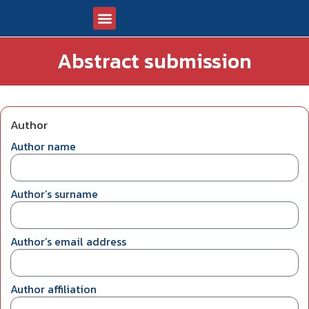
Abstract submission
CONGRESS OF PATHOLOGISTS 2026
ABSTRACT SUBMISSION
UPCOMING EVENTS
Author
Author name
Author’s surname
Author’s email address
Author affiliation