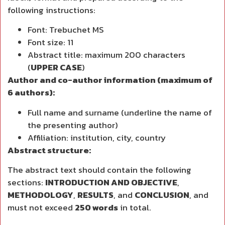
following instructions:
Font: Trebuchet MS
Font size: 11
Abstract title: maximum 200 characters
(
UPPER CASE
)
Author and co-author information (maximum of
6 authors):
Full name and surname (underline the name of
the presenting author)
Affiliation: institution, city, country
Abstract structure:
The abstract text should contain the following
sections:
INTRODUCTION AND OBJECTIVE
,
METHODOLOGY
,
RESULTS
, and
CONCLUSION
, and
must not exceed
250 words
in total.