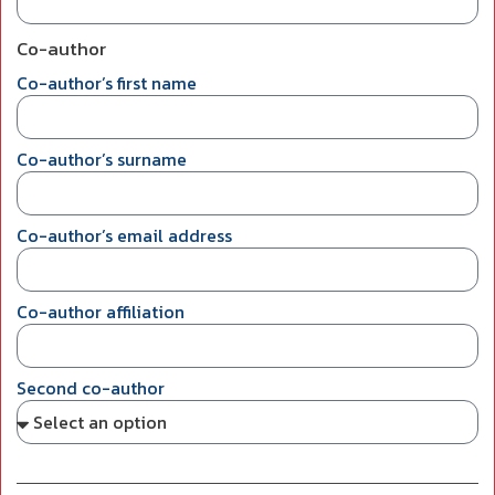
Co-author
Co-author’s first name
Co-author’s surname
Co-author’s email address
Co-author affiliation
Second co-author