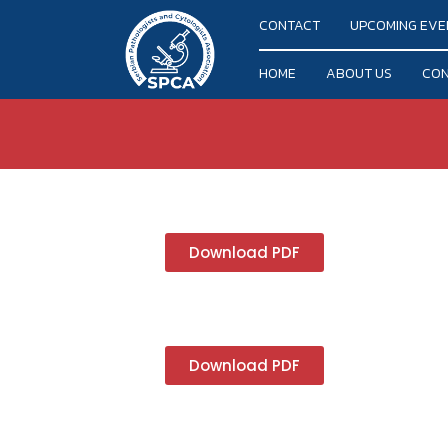
CONTACT
UPCOMING EVE
HOME
ABOUT US
CON
Download PDF
Download PDF