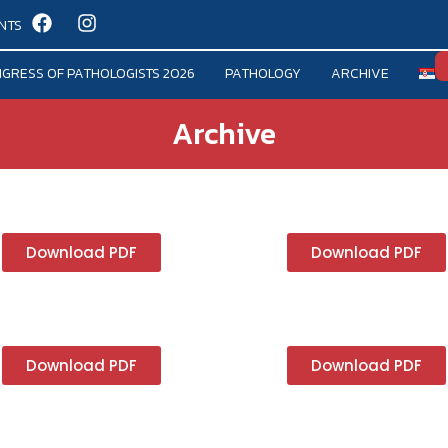
NTS
GRESS OF PATHOLOGISTS 2026
PATHOLOGY
ARCHIVE
Archive
Download PDF
Download PDF
Download PDF
Download PDF