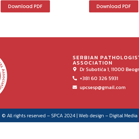
Download PDF
Download PDF
SERBIAN PATHOLOGIS
ASSOCIATION
Dr Subotića 1, 11000 Beog
+381 60 326 5931
upcsesp@gmail.com
© All rights reserved – SPCA 2024 | Web design –
Digital Media