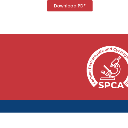
Download PDF