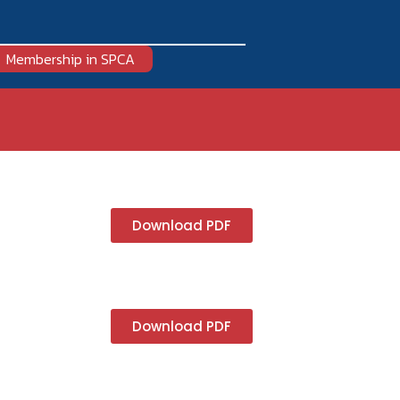
Membership in SPCA
Download PDF
Download PDF